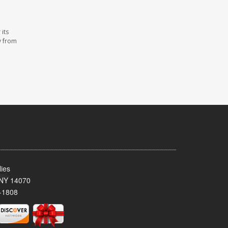
its
y from
ies
 NY 14070
-1808