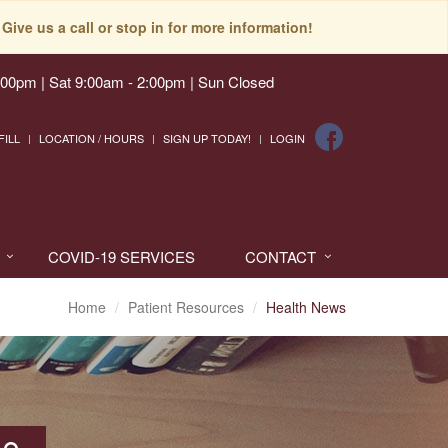
Give us a call or stop in for more information!
:00pm | Sat 9:00am - 2:00pm | Sun Closed
FILL
LOCATION / HOURS
SIGN UP TODAY!
LOGIN
COVID-19 SERVICES
CONTACT
Home
Patient Resources
Health News