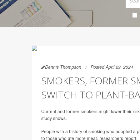
Dennis Thompson
Posted April 29, 2024
SMOKERS, FORMER S
SWITCH TO PLANT-BA
Current and former smokers might lower their risk 
study shows.
People with a history of smoking who adopted a 
to those who ate more meat, researchers report.