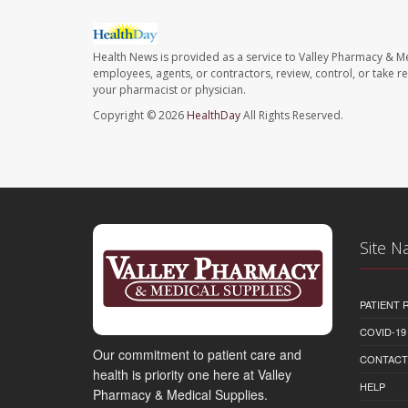
Health News is provided as a service to Valley Pharmacy & Me
employees, agents, or contractors, review, control, or take re
your pharmacist or physician.
Copyright © 2026
HealthDay
All Rights Reserved.
Site N
PATIENT
COVID-19
Our commitment to patient care and
CONTACT
health is priority one here at Valley
HELP
Pharmacy & Medical Supplies.