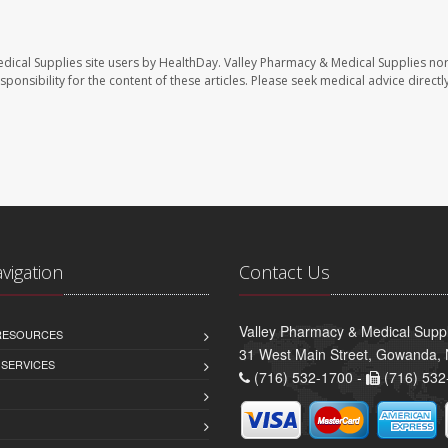
dical Supplies site users by HealthDay. Valley Pharmacy & Medical Supplies nor 
sponsibility for the content of these articles. Please seek medical advice directl
avigation
Contact Us
Valley Pharmacy & Medical Suppl
 RESOURCES
31 West Main Street, Gowanda,
 SERVICES
(716) 532-1700 -
(716) 532