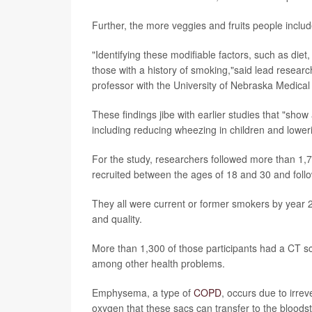
Further, the more veggies and fruits people include
"Identifying these modifiable factors, such as diet,
those with a history of smoking,"said lead resear
professor with the University of Nebraska Medical
These findings jibe with earlier studies that "show
including reducing wheezing in children and lowe
For the study, researchers followed more than 1,70
recruited between the ages of 18 and 30 and foll
They all were current or former smokers by year 20 
and quality.
More than 1,300 of those participants had a CT s
among other health problems.
Emphysema, a type of
COPD
, occurs due to irrev
oxygen that these sacs can transfer to the bloodst