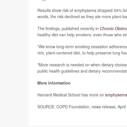
Results show risk of emphysema dropped 34% for e
words, the risk declined as they ate more plant-b
The findings, published recently in
Chronic Obstru
healthy diet can help smokers, even those who str
"We know long-term smoking cessation adherence c
rich, plant-centered diet, to help preserve lung he
"More research is needed on when dietary choices
public health guidelines and dietary recommendati
More information
Harvard Medical School has more on
emphysem
SOURCE: COPD Foundation, news release, April 