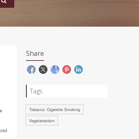
Share
Tags
Tobacco: Cigarette Smoking
ew
Vegetarianism
ared