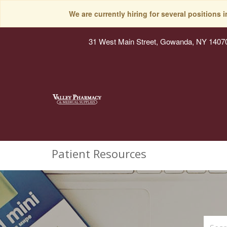
We are currently hiring for several positions 
31 West Main Street, Gowanda, NY 1407
Patient Resources