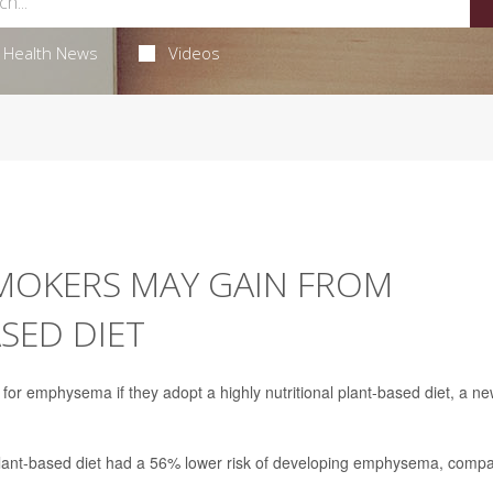
Health News
Videos
MOKERS MAY GAIN FROM
SED DIET
for emphysema if they adopt a highly nutritional plant-based diet, a n
plant-based diet had a 56% lower risk of developing emphysema, comp