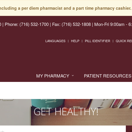
including a per diem pharmacist and a part time pharmacy cashier. 
0
|
Phone: (716) 532-1700 | Fax: (716) 532-1808
|
Mon-Fri 9:00am - 6
LANGUAGES
HELP
PILL IDENTIFIER
QUICK RE
MY PHARMACY
PATIENT RESOURCES
GET HEALTHY!