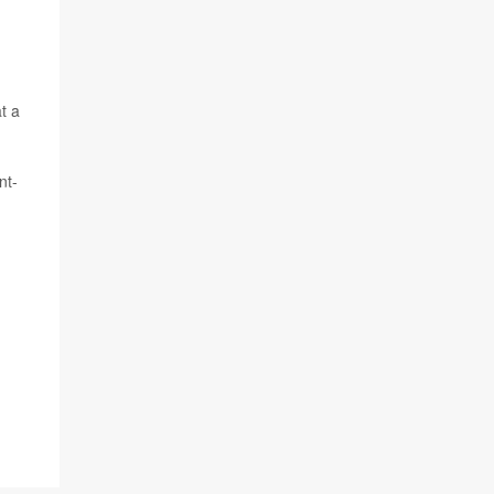
t a
nt-