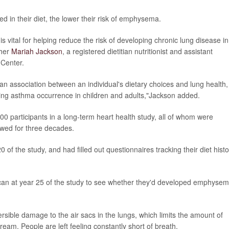
d in their diet, the lower their risk of emphysema.
 is vital for helping reduce the risk of developing chronic lung disease in
cher
Mariah Jackson
, a registered dietitian nutritionist and assistant
 Center.
 an association between an individual's dietary choices and lung health,
ring asthma occurrence in children and adults,"Jackson added.
0 participants in a long-term heart health study, all of whom were
owed for three decades.
of the study, and had filled out questionnaires tracking their diet histo
can at year 25 of the study to see whether they'd developed emphysem
ersible damage to the air sacs in the lungs, which limits the amount of
ream. People are left feeling constantly short of breath.