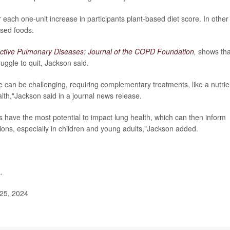
ach one-unit increase in participants plant-based diet score. In other
ased foods.
ctive Pulmonary Diseases: Journal of the COPD Foundation
,
shows tha
uggle to quit, Jackson said.
an be challenging, requiring complementary treatments, like a nutrie
alth,"Jackson said in a journal news release.
 have the most potential to impact lung health, which can then inform
ons, especially in children and young adults,"Jackson added.
a
.
25, 2024