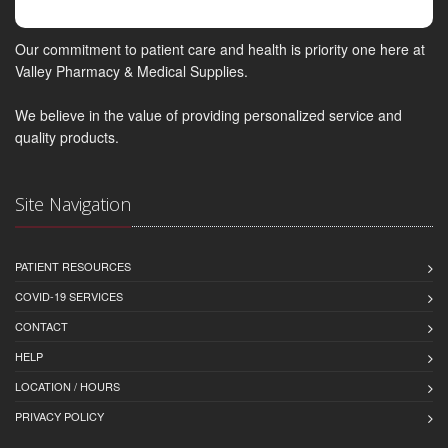
Our commitment to patient care and health is priority one here at
Valley Pharmacy & Medical Supplies.
We believe in the value of providing personalized service and
quality products.
Site Navigation
PATIENT RESOURCES
COVID-19 SERVICES
CONTACT
HELP
LOCATION / HOURS
PRIVACY POLICY