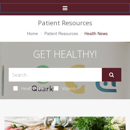
Toggle
Navigation
Patient Resources
Home
Patient Resources
Health News
GET HEALTHY!
Health News
Videos