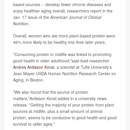
based sources -- develop fewer chronic diseases and
enjoy healthier aging overall, researchers report in the
Jan. 17 issue of the
American Journal of Clinical
Nutrition
.
Overall, women who ate more plant-based protein were
46% more likely to be healthy into their later years.
"Consuming protein in midlife was linked to promoting
good health in older adulthood,"said lead researcher
Andres Ardisson Korat
, a scientist at Tufts University's
Jean Mayer USDA Human Nutrition Research Center on
Aging, in Boston.
"We also found that the source of protein
matters,"Ardisson Korat added in a university news
release. "Getting the majority of your protein from plant
sources at midlife, plus a small amount of animal
protein, seems to be conducive to good health and good
survival to older ages."