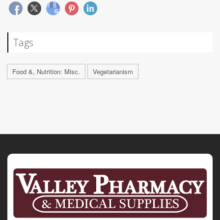
Tags
Food &, Nutrition: Misc.
Vegetarianism