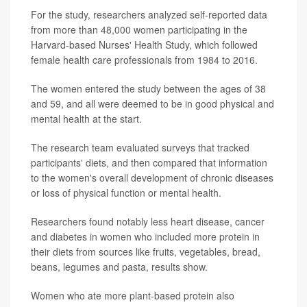
For the study, researchers analyzed self-reported data
from more than 48,000 women participating in the
Harvard-based Nurses' Health Study, which followed
female health care professionals from 1984 to 2016.
The women entered the study between the ages of 38
and 59, and all were deemed to be in good physical and
mental health at the start.
The research team evaluated surveys that tracked
participants' diets, and then compared that information
to the women's overall development of chronic diseases
or loss of physical function or mental health.
Researchers found notably less heart disease, cancer
and diabetes in women who included more protein in
their diets from sources like fruits, vegetables, bread,
beans, legumes and pasta, results show.
Women who ate more plant-based protein also