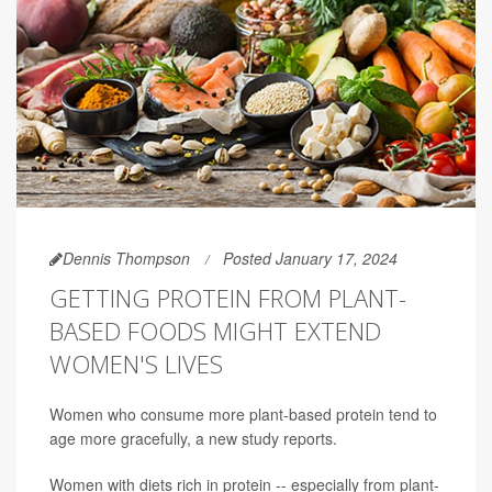
Dennis Thompson
Posted January 17, 2024
GETTING PROTEIN FROM PLANT-
BASED FOODS MIGHT EXTEND
WOMEN'S LIVES
Women who consume more plant-based protein tend to
age more gracefully, a new study reports.
Women with diets rich in protein -- especially from plant-