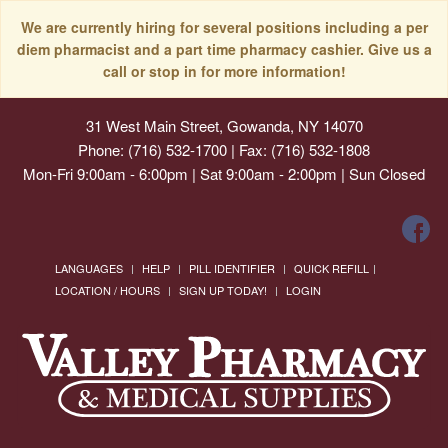
We are currently hiring for several positions including a per
diem pharmacist and a part time pharmacy cashier. Give us a
call or stop in for more information!
31 West Main Street, Gowanda, NY 14070
Phone: (716) 532-1700 | Fax: (716) 532-1808
Mon-Fri 9:00am - 6:00pm | Sat 9:00am - 2:00pm | Sun Closed
LANGUAGES
HELP
PILL IDENTIFIER
QUICK REFILL
LOCATION / HOURS
SIGN UP TODAY!
LOGIN