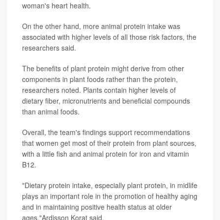
woman's heart health.
On the other hand, more animal protein intake was
associated with higher levels of all those risk factors, the
researchers said.
The benefits of plant protein might derive from other
components in plant foods rather than the protein,
researchers noted. Plants contain higher levels of
dietary fiber, micronutrients and beneficial compounds
than animal foods.
Overall, the team's findings support recommendations
that women get most of their protein from plant sources,
with a little fish and animal protein for iron and vitamin
B12.
"Dietary protein intake, especially plant protein, in midlife
plays an important role in the promotion of healthy aging
and in maintaining positive health status at older
ages,"Ardisson Korat said.