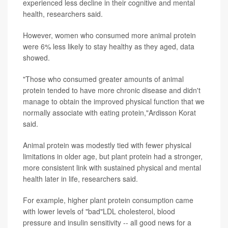
experienced less decline in their cognitive and mental
health, researchers said.
However, women who consumed more animal protein
were 6% less likely to stay healthy as they aged, data
showed.
"Those who consumed greater amounts of animal
protein tended to have more chronic disease and didn't
manage to obtain the improved physical function that we
normally associate with eating protein,"Ardisson Korat
said.
Animal protein was modestly tied with fewer physical
limitations in older age, but plant protein had a stronger,
more consistent link with sustained physical and mental
health later in life, researchers said.
For example, higher plant protein consumption came
with lower levels of "bad"LDL cholesterol, blood
pressure and insulin sensitivity -- all good news for a