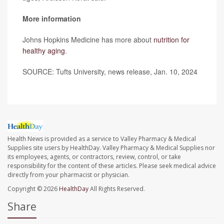
More information
Johns Hopkins Medicine has more about
nutrition for
healthy aging
.
SOURCE: Tufts University, news release, Jan. 10, 2024
Health News is provided as a service to Valley Pharmacy & Medical
Supplies site users by HealthDay. Valley Pharmacy & Medical Supplies nor
its employees, agents, or contractors, review, control, or take
responsibility for the content of these articles. Please seek medical advice
directly from your pharmacist or physician.
Copyright © 2026
HealthDay
All Rights Reserved.
Share