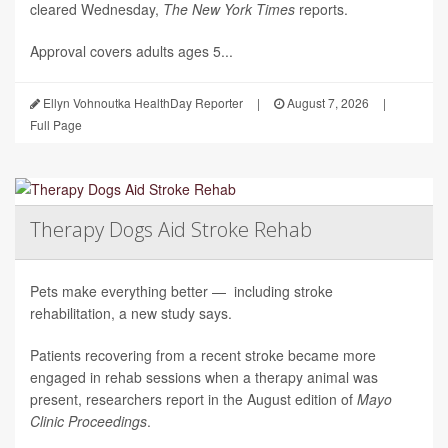
cleared Wednesday,
The
New York Times
reports.
Approval covers adults ages 5...
Ellyn Vohnoutka HealthDay Reporter
|
August 7, 2026
|
Full Page
Therapy Dogs Aid Stroke Rehab
Pets make everything better — including stroke
rehabilitation, a new study says.
Patients recovering from a recent stroke became more
engaged in rehab sessions when a therapy animal was
present, researchers report in the August edition of
Mayo
Clinic Proceedings
.