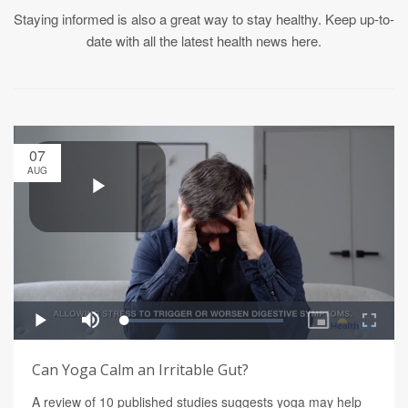
Staying informed is also a great way to stay healthy. Keep up-to-
date with all the latest health news here.
07
AUG
Can Yoga Calm an Irritable Gut?
A review of 10 published studies suggests yoga may help