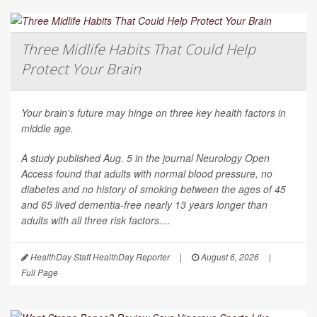
Three Midlife Habits That Could Help
Protect Your Brain
Your brain's future may hinge on three key health factors in
middle age.
A study published Aug. 5 in the journal
Neurology Open
Access
found that adults with normal blood pressure, no
diabetes and no history of smoking between the ages of 45
and 65 lived dementia-free nearly 13 years longer than
adults with all three risk factors....
HealthDay Staff HealthDay Reporter
|
August 6, 2026
|
Full Page