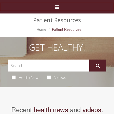
Toggle
Navigation
Patient Resources
Home
Patient Resources
GET HEALTHY!
Health News
Videos
Recent
health news
and
videos
.