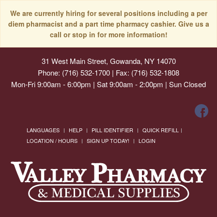
We are currently hiring for several positions including a per
diem pharmacist and a part time pharmacy cashier. Give us a
call or stop in for more information!
31 West Main Street, Gowanda, NY 14070
Phone: (716) 532-1700 | Fax: (716) 532-1808
Mon-Fri 9:00am - 6:00pm | Sat 9:00am - 2:00pm | Sun Closed
LANGUAGES
HELP
PILL IDENTIFIER
QUICK REFILL
LOCATION / HOURS
SIGN UP TODAY!
LOGIN