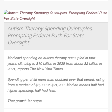
Autism Therapy Spending Quintuples,
Prompting Federal Push For State
Oversight
Medicaid spending on autism therapy quintupled in four
years, climbing to $10 billion in 2025 from about $2 billion in
2021, reports
The New York Times
.
Spending per child more than doubled over that period, rising
from a median of $8,903 to $21,203. Median means half had
higher spending; half had less.
That growth far outpa...