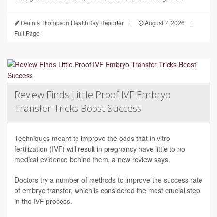
Dennis Thompson HealthDay Reporter
|
August 7, 2026
|
Full Page
Review Finds Little Proof IVF Embryo
Transfer Tricks Boost Success
Techniques meant to improve the odds that in vitro
fertilization (IVF) will result in pregnancy have little to no
medical evidence behind them, a new review says.
Doctors try a number of methods to improve the success rate
of embryo transfer, which is considered the most crucial step
in the IVF process.