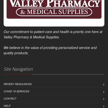
Our commitment to patient care and health is priority one here at
Valley Pharmacy & Medical Supplies.
We believe in the value of providing personalized service and
quality products.
Site Navigation
PATIENT RESOURCES
COVID-19 SERVICES
CONTACT
HELP