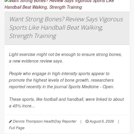
Want Strong Bones? Review Says Vigorous
Sports Like Handball Beat Walking,
Strength Training
Light exercise might not be enough to ensure strong bones,
a new evidence review says.
People who engage in high-intensity sports appear to
promote the highest levels of bone growth, researchers
reported recently in the journal
Sports Medicine - Open
.
These sports, like football and handball, were linked to about
a 45% incre...
Dennis Thompson HealthDay Reporter
|
August 6, 2026
|
Full Page