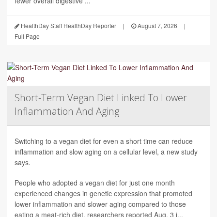
fewer overall digestive ...
HealthDay Staff HealthDay Reporter
|
August 7, 2026
|
Full Page
Short-Term Vegan Diet Linked To Lower
Inflammation And Aging
Switching to a vegan diet for even a short time can reduce
inflammation and slow aging on a cellular level, a new study
says.
People who adopted a vegan diet for just one month
experienced changes in genetic expression that promoted
lower inflammation and slower aging compared to those
eating a meat-rich diet, researchers reported Aug. 3 i...