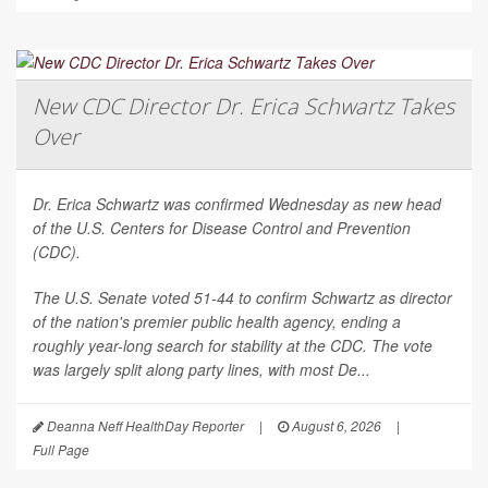
New CDC Director Dr. Erica Schwartz Takes
Over
Dr. Erica Schwartz was confirmed Wednesday as new head
of the U.S. Centers for Disease Control and Prevention
(CDC).
The U.S. Senate voted 51-44 to confirm Schwartz as director
of the nation's premier public health agency, ending a
roughly year-long search for stability at the CDC. The vote
was largely split along party lines, with most De...
Deanna Neff HealthDay Reporter
|
August 6, 2026
|
Full Page