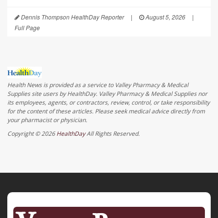
Dennis Thompson HealthDay Reporter
|
August 5, 2026
|
Full Page
Health News is provided as a service to Valley Pharmacy & Medical
Supplies site users by HealthDay. Valley Pharmacy & Medical Supplies nor
its employees, agents, or contractors, review, control, or take responsibility
for the content of these articles. Please seek medical advice directly from
your pharmacist or physician.
Copyright © 2026
HealthDay
All Rights Reserved.