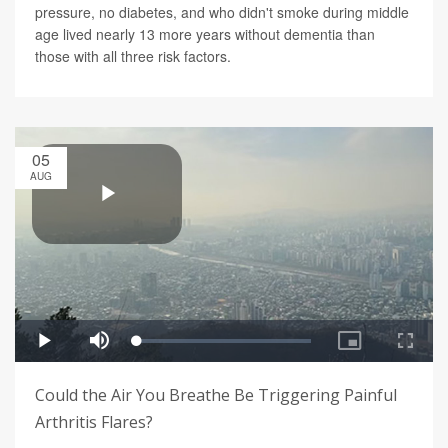
pressure, no diabetes, and who didn't smoke during middle
age lived nearly 13 more years without dementia than
those with all three risk factors.
05
AUG
Could the Air You Breathe Be Triggering Painful
Arthritis Flares?