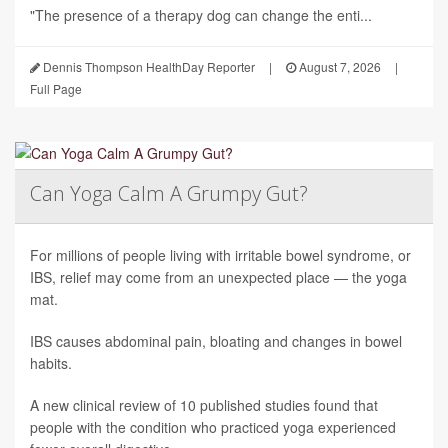
"The presence of a therapy dog can change the enti...
Dennis Thompson HealthDay Reporter
|
August 7, 2026
|
Full Page
Can Yoga Calm A Grumpy Gut?
For millions of people living with irritable bowel syndrome, or
IBS, relief may come from an unexpected place — the yoga
mat.
IBS causes abdominal pain, bloating and changes in bowel
habits.
A new clinical review of 10 published studies found that
people with the condition who practiced yoga experienced