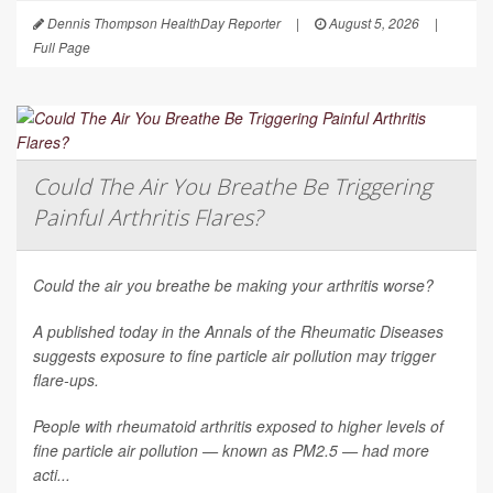
Dennis Thompson HealthDay Reporter
|
August 5, 2026
|
Full Page
Could The Air You Breathe Be Triggering
Painful Arthritis Flares?
Could the air you breathe be making your arthritis worse?
A published today in the
Annals of the Rheumatic Diseases
suggests exposure to fine particle air pollution may trigger
flare-ups.
People with rheumatoid arthritis exposed to higher levels of
fine particle air pollution — known as PM2.5 — had more
acti...