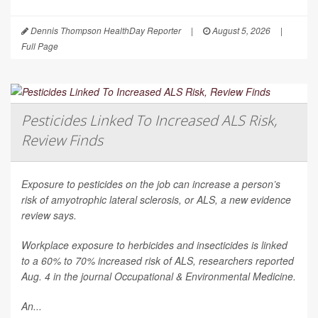
Dennis Thompson HealthDay Reporter
|
August 5, 2026
|
Full Page
Pesticides Linked To Increased ALS Risk,
Review Finds
Exposure to pesticides on the job can increase a person’s
risk of amyotrophic lateral sclerosis, or ALS, a new evidence
review says.
Workplace exposure to herbicides and insecticides is linked
to a 60% to 70% increased risk of ALS, researchers reported
Aug. 4 in the journal
Occupational & Environmental Medicine
.
An...