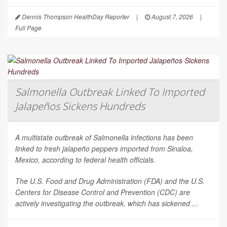
Dennis Thompson HealthDay Reporter
|
August 7, 2026
|
Full Page
Salmonella Outbreak Linked To Imported
Jalapeños Sickens Hundreds
A multistate outbreak of
Salmonella
infections has been
linked to fresh jalapeño peppers imported from Sinaloa,
Mexico, according to federal health officials.
The U.S. Food and Drug Administration (FDA) and the U.S.
Centers for Disease Control and Prevention (CDC) are
actively investigating the outbreak, which has sickened ...