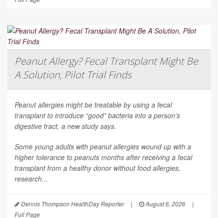
Peanut Allergy? Fecal Transplant Might Be
A Solution, Pilot Trial Finds
Peanut allergies might be treatable by using a fecal
transplant to introduce “good” bacteria into a person’s
digestive tract, a new study says.
Some young adults with peanut allergies wound up with a
higher tolerance to peanuts months after receiving a fecal
transplant from a healthy donor without food allergies,
research...
Dennis Thompson HealthDay Reporter
|
August 6, 2026
|
Full Page