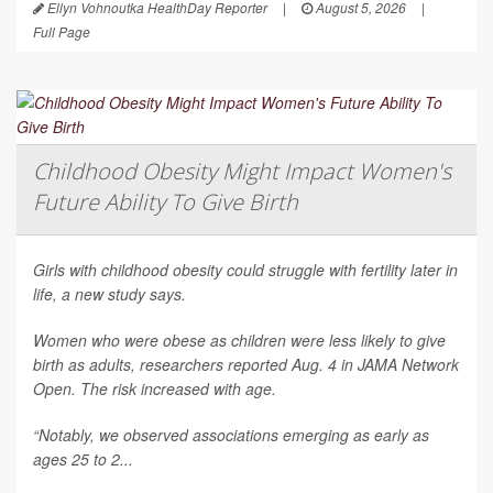
Ellyn Vohnoutka HealthDay Reporter
|
August 5, 2026
|
Full Page
Childhood Obesity Might Impact Women's
Future Ability To Give Birth
Girls with childhood obesity could struggle with fertility later in
life, a new study says.
Women who were obese as children were less likely to give
birth as adults, researchers reported Aug. 4 in
JAMA Network
Open
. The risk increased with age.
“Notably, we observed associations emerging as early as
ages 25 to 2...