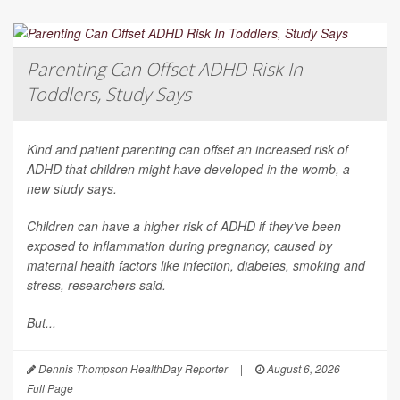
Parenting Can Offset ADHD Risk In
Toddlers, Study Says
Kind and patient parenting can offset an increased risk of
ADHD that children might have developed in the womb, a
new study says.
Children can have a higher risk of ADHD if they’ve been
exposed to inflammation during pregnancy, caused by
maternal health factors like infection, diabetes, smoking and
stress, researchers said.
But...
Dennis Thompson HealthDay Reporter
|
August 6, 2026
|
Full Page