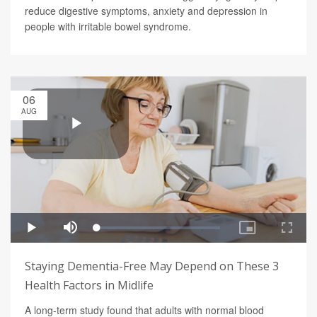
reduce digestive symptoms, anxiety and depression in
people with irritable bowel syndrome.
06
AUG
Staying Dementia-Free May Depend on These 3
Health Factors in Midlife
A long-term study found that adults with normal blood