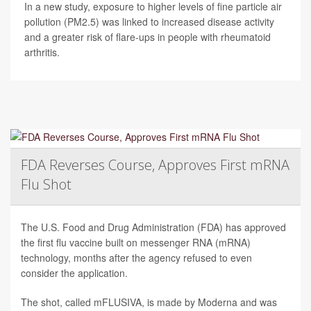
In a new study, exposure to higher levels of fine particle air
pollution (PM2.5) was linked to increased disease activity
and a greater risk of flare-ups in people with rheumatoid
arthritis.
FDA Reverses Course, Approves First mRNA
Flu Shot
The U.S. Food and Drug Administration (FDA) has approved
the first flu vaccine built on messenger RNA (mRNA)
technology, months after the agency refused to even
consider the application.
The shot, called mFLUSIVA, is made by Moderna and was