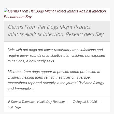
Germs From Pet Dogs Might Protect
Infants Against Infection, Researchers Say
Kids with pet dogs get fewer respiratory tract infections and
require fewer rounds of antibiotics than children not exposed
to canines, a new study says.
Microbes from dogs appear to provide some protection to
children, helping them remain healthier on average,
researchers reported recently in the journal
Pediatric Allergy
and Immunolo...
Dennis Thompson HealthDay Reporter
|
August 6, 2026
|
Full Page