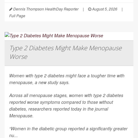
Dennis Thompson HealthDay Reporter
|
August 5, 2026
|
Full Page
Type 2 Diabetes Might Make Menopause
Worse
Women with type 2 diabetes might face a tougher time with
menopause, a new study says.
Across all menopause stages, women with type 2 diabetes
reported worse symptoms compared to those without
diabetes, researchers reported today in the journal
Menopause
.
“Women in the diabetic group reported a significantly greater
nu...