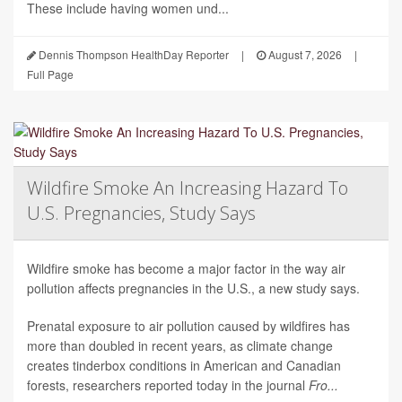
These include having women und...
Dennis Thompson HealthDay Reporter
|
August 7, 2026
|
Full Page
Wildfire Smoke An Increasing Hazard To
U.S. Pregnancies, Study Says
Wildfire smoke has become a major factor in the way air
pollution affects pregnancies in the U.S., a new study says.
Prenatal exposure to air pollution caused by wildfires has
more than doubled in recent years, as climate change
creates tinderbox conditions in American and Canadian
forests, researchers reported today in the journal
Fro...