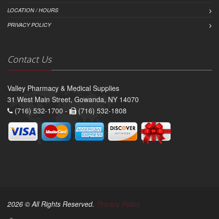
LOCATION / HOURS
PRIVACY POLICY
Contact Us
Valley Pharmacy & Medical Supplies
31 West Main Street, Gowanda, NY 14070
(716) 532-1700 -
(716) 532-1808
2026 © All Rights Reserved.
Privacy Policy