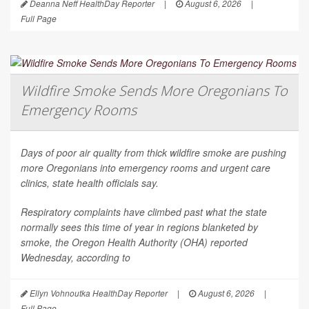
Deanna Neff HealthDay Reporter
|
August 6, 2026
|
Full Page
Wildfire Smoke Sends More Oregonians To
Emergency Rooms
Days of poor air quality from thick wildfire smoke are pushing
more Oregonians into emergency rooms and urgent care
clinics, state health officials say.
Respiratory complaints have climbed past what the state
normally sees this time of year in regions blanketed by
smoke, the Oregon Health Authority (OHA) reported
Wednesday, according to
Ellyn Vohnoutka HealthDay Reporter
|
August 6, 2026
|
Full Page