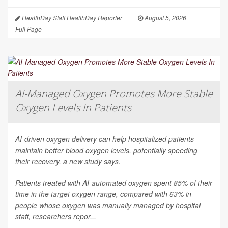
HealthDay Staff HealthDay Reporter
|
August 5, 2026
|
Full Page
AI-Managed Oxygen Promotes More Stable
Oxygen Levels In Patients
AI-driven oxygen delivery can help hospitalized patients
maintain better blood oxygen levels, potentially speeding
their recovery, a new study says.
Patients treated with AI-automated oxygen spent 85% of their
time in the target oxygen range, compared with 63% in
people whose oxygen was manually managed by hospital
staff, researchers repor...